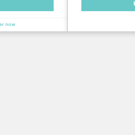
er now