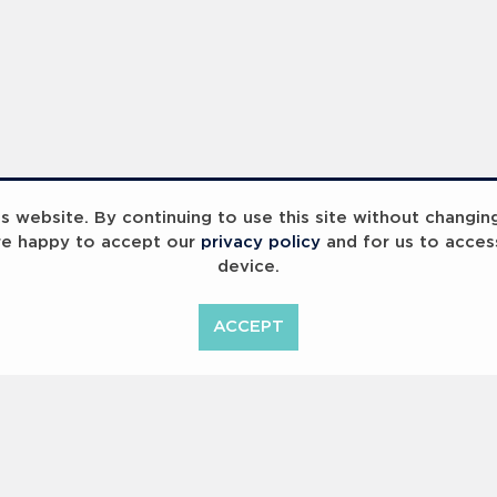
 website. By continuing to use this site without changin
re happy to accept our
privacy policy
and for us to acces
device.
ACCEPT