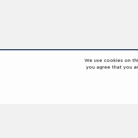
We use cookies on this
you agree that you a