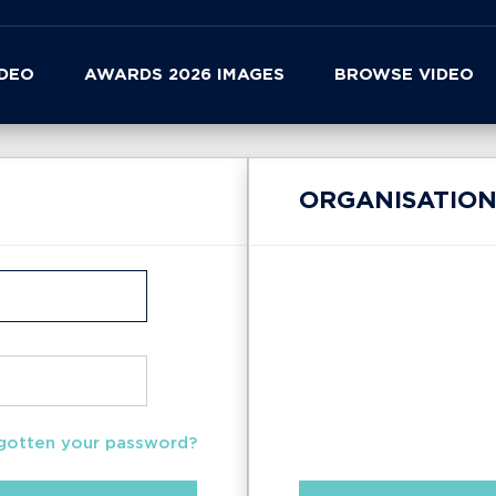
IDEO
AWARDS 2026 IMAGES
BROWSE VIDEO
ORGANISATION
gotten your password?