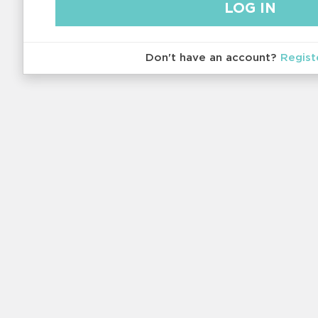
Don't have an account?
Regist