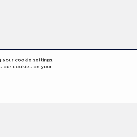
g your cookie settings,
s our cookies on your