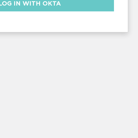
LOG IN WITH
OKTA