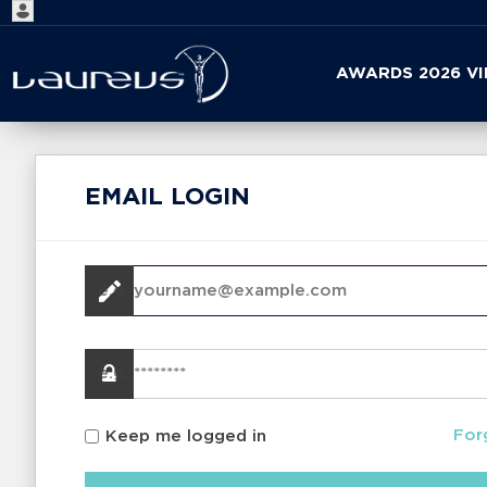
Start
AWARDS 2026 V
your
search
here
EMAIL LOGIN
For
Keep me logged in