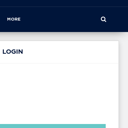
MORE
 LOGIN