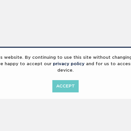
 website. By continuing to use this site without changin
re happy to accept our
privacy policy
and for us to acces
device.
ACCEPT