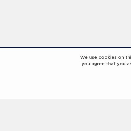
We use cookies on this
you agree that you a