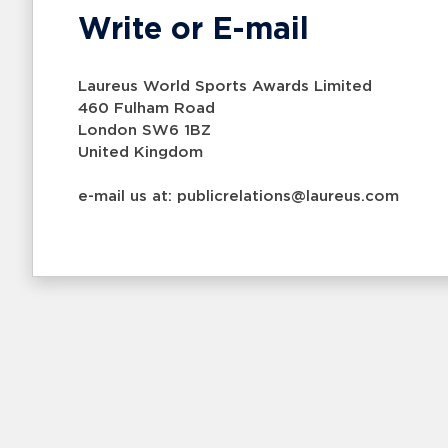
Write or E-mail
Laureus World Sports Awards Limited
460 Fulham Road
London SW6 1BZ
United Kingdom
e-mail us at: publicrelations@laureus.com