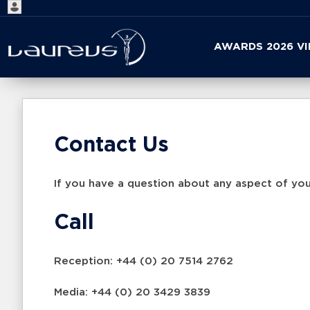
Start
AWARDS 2026 V
your
search
here
Contact Us
If you have a question about any aspect of you
Call
Reception: +44 (0) 20 7514 2762
Media: +44 (0) 20 3429 3839