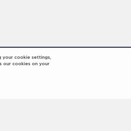
g your cookie settings,
s our cookies on your