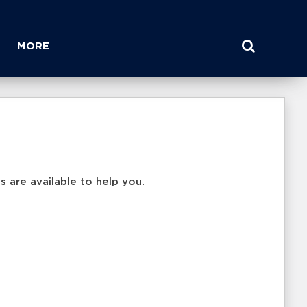
MORE
 are available to help you.