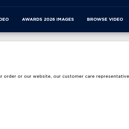
IDEO
AWARDS 2026 IMAGES
BROWSE VIDEO
r order or our website, our customer care representatives