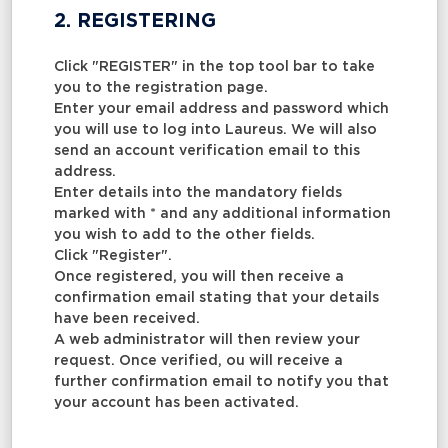
2. REGISTERING
Click "REGISTER" in the top tool bar to take
you to the registration page.
Enter your email address and password which
you will use to log into Laureus. We will also
send an account verification email to this
address.
Enter details into the mandatory fields
marked with * and any additional information
you wish to add to the other fields.
Click "Register".
Once registered, you will then receive a
confirmation email stating that your details
have been received.
A web administrator will then review your
request. Once verified, ou will receive a
further confirmation email to notify you that
your account has been activated.