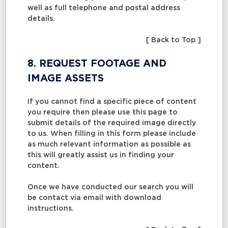
well as full telephone and postal address
details.
[ Back to Top ]
8. REQUEST FOOTAGE AND
IMAGE ASSETS
If you cannot find a specific piece of content
you require then please use this page to
submit details of the required image directly
to us. When filling in this form please include
as much relevant information as possible as
this will greatly assist us in finding your
content.
Once we have conducted our search you will
be contact via email with download
instructions.