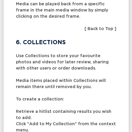
Media can be played back from a specific
frame in the main media window by simply
clicking on the desired frame.
[ Back to Top ]
6. COLLECTIONS
Use Collections to store your favourite
photos and videos for later review, sharing
with other users or order downloads.
Media items placed within Collections will
remain there until removed by you.
To create a collection:
Retrieve a hitlist containing results you wish
to add.
Click "Add to My Collection" from the context
menu.