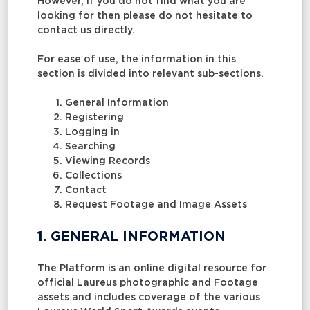
However, if you do not find what you are
looking for then please do not hesitate to
contact us directly.
For ease of use, the information in this
section is divided into relevant sub-sections.
General Information
Registering
Logging in
Searching
Viewing Records
Collections
Contact
Request Footage and Image Assets
1. GENERAL INFORMATION
The Platform is an online digital resource for
official Laureus photographic and Footage
assets and includes coverage of the various