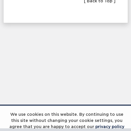
[ Back to Top ]
We use cookies on this website. By continuing to use
this site without changing your cookie settings, you
agree that you are happy to accept our
privacy policy