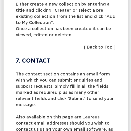
Either create a new collection by entering a
title and clicking "Create" or select a pre
existing collection from the list and click "Add
to My Collection".
Once a collection has been created it can be
viewed, edited or deleted.
[ Back to Top ]
7. CONTACT
The contact section contains an email form
with which you can submit enquiries and
support requests. Simply fill in all the fields
marked as required plus as many other
relevant fields and click 'Submit' to send your
message.
Also available on this page are Laureus
contact email addresses should you wish to
contact us using your own email software, as