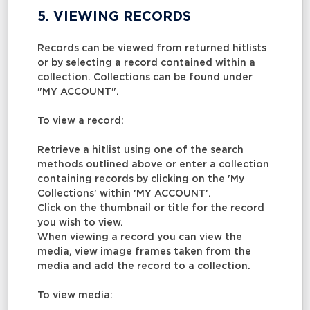
5. VIEWING RECORDS
Records can be viewed from returned hitlists
or by selecting a record contained within a
collection. Collections can be found under
"MY ACCOUNT".
To view a record:
Retrieve a hitlist using one of the search
methods outlined above or enter a collection
containing records by clicking on the 'My
Collections' within 'MY ACCOUNT'.
Click on the thumbnail or title for the record
you wish to view.
When viewing a record you can view the
media, view image frames taken from the
media and add the record to a collection.
To view media: