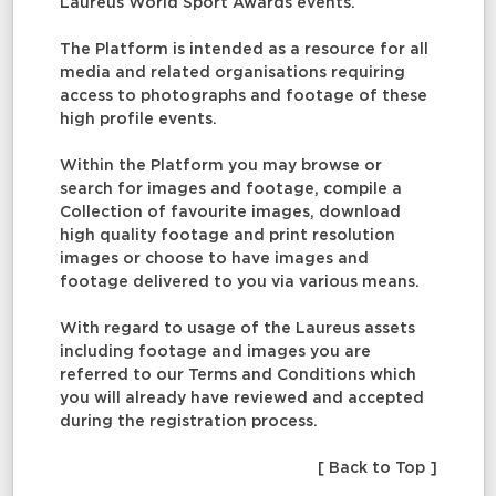
Laureus World Sport Awards events.
The Platform is intended as a resource for all
media and related organisations requiring
access to photographs and footage of these
high profile events.
Within the Platform you may browse or
search for images and footage, compile a
Collection of favourite images, download
high quality footage and print resolution
images or choose to have images and
footage delivered to you via various means.
With regard to usage of the Laureus assets
including footage and images you are
referred to our Terms and Conditions which
you will already have reviewed and accepted
during the registration process.
[ Back to Top ]