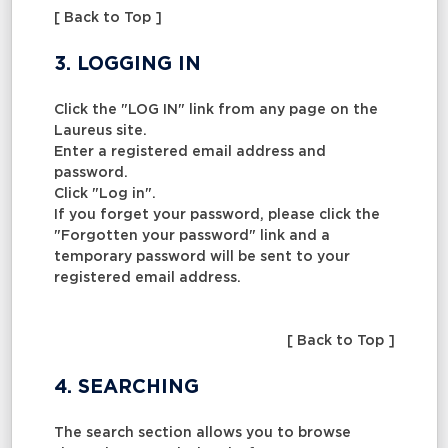
[ Back to Top ]
3. LOGGING IN
Click the "LOG IN" link from any page on the
Laureus site.
Enter a registered email address and
password.
Click "Log in".
If you forget your password, please click the
"Forgotten your password" link and a
temporary password will be sent to your
registered email address.
[ Back to Top ]
4. SEARCHING
The search section allows you to browse