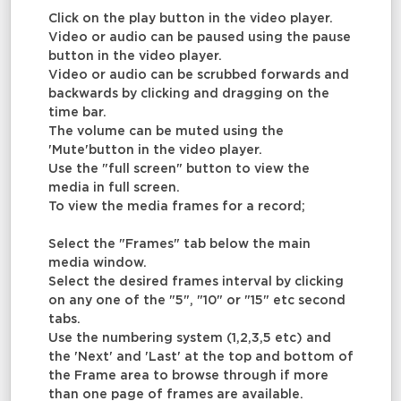
Click on the play button in the video player.
Video or audio can be paused using the pause
button in the video player.
Video or audio can be scrubbed forwards and
backwards by clicking and dragging on the
time bar.
The volume can be muted using the
'Mute'button in the video player.
Use the "full screen" button to view the
media in full screen.
To view the media frames for a record;
Select the "Frames" tab below the main
media window.
Select the desired frames interval by clicking
on any one of the "5", "10" or "15" etc second
tabs.
Use the numbering system (1,2,3,5 etc) and
the 'Next' and 'Last' at the top and bottom of
the Frame area to browse through if more
than one page of frames are available.