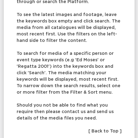
through or search the Platform.
To see the latest images and footage, leave
the keywords box empty and click search. The
media from all catalogues will be displayed,
most recent first. Use the filters on the left-
hand side to filter the content.
To search for media of a specific person or
event type keywords (e.g 'Ed Moses' or
'Regatta 2001') into the keywords box and
click 'Search'. The media matching your
keywords will be displayed, most recent first.
To narrow down the search results, select one
or more filter from the Filter & Sort menu.
Should you not be able to find what you
require then please contact us and send us
details of the media files you need.
[ Back to Top ]