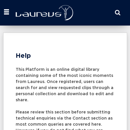
Start
your
search
here
Help
This Platform is an online digital library
containing some of the most iconic moments
from Laureus. Once registered, users can
search for and view requested clips through a
personal collection and download to edit and
share.
Please review this section before submitting
technical enquiries via the Contact section as
most common queries are covered here.