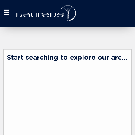
Start searching to explore our archive ...