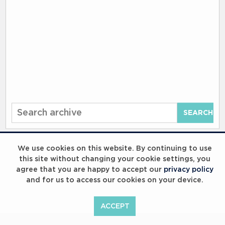
Start
SEARCH
your
search
here
We use cookies on this website. By continuing to use
this site without changing your cookie settings, you
agree that you are happy to accept our
privacy policy
and for us to access our cookies on your device.
ACCEPT